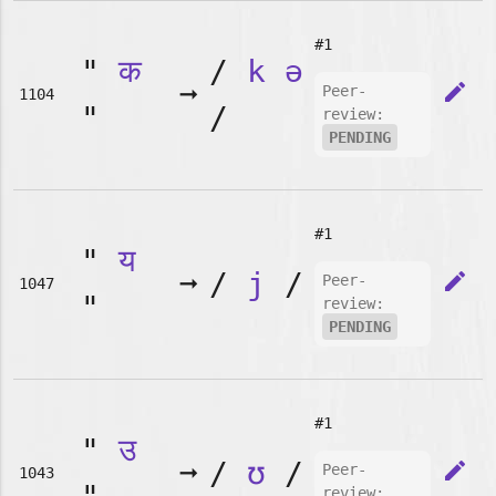
#1
"
क
/
k
ə
➞
edit
Peer-
1104
"
/
review:
PENDING
#1
"
य
➞
/
j
/
edit
Peer-
1047
"
review:
PENDING
#1
"
उ
➞
/
ʊ
/
edit
Peer-
1043
review: