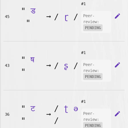
#1
"
ड
➞
/
ɽ
/
edit
Peer-
45
"
review:
PENDING
#1
"
ष
➞
/
ʂ
/
edit
Peer-
43
"
review:
PENDING
#1
"
ट
/
ʈ
ə
➞
edit
Peer-
36
"
/
review:
PENDING