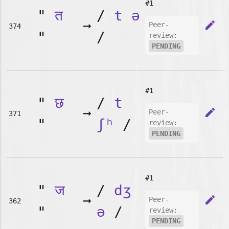
#1
"
त
/
t
ə
➞
edit
Peer-
374
"
/
review:
PENDING
#1
"
छ
/
t
➞
edit
Peer-
371
"
ʃʰ
/
review:
PENDING
#1
"
ज
/
dʒ
➞
edit
Peer-
362
"
ə
/
review:
PENDING