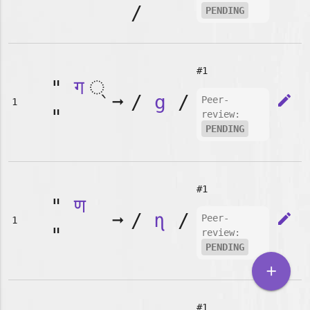
/
PENDING
#1
"
ग
➞
/
g
/
edit
Peer-
1
"
review:
PENDING
#1
"
ण
➞
/
ɳ
/
edit
Peer-
1
"
review:
PENDING
add
#1