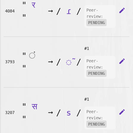
"
र
➞
/
ɾ
/
edit
Peer-
4084
"
review:
PENDING
#1
"
➞
/
◌̃
/
edit
Peer-
3793
"
review:
PENDING
#1
"
स
➞
/
s
/
edit
Peer-
3207
"
review:
PENDING