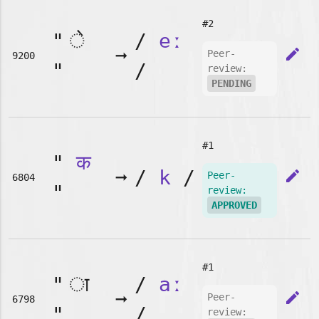
#2
"
/
eː
➞
edit
Peer-
9200
"
/
review:
PENDING
#1
"
क
➞
/
k
/
edit
Peer-
6804
"
review:
APPROVED
#1
"
/
aː
➞
edit
Peer-
6798
"
/
review: