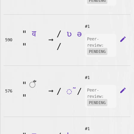
PENDING
#1
"
व
/
ʋ
ə
➞
edit
Peer-
590
"
/
review:
PENDING
#1
"
➞
/
◌̃
/
edit
Peer-
576
"
review:
PENDING
#1