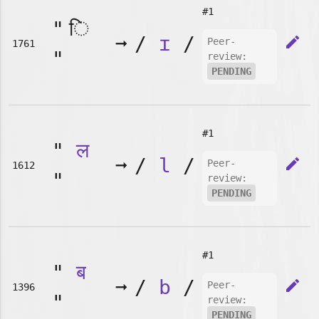
#1
"
➞
/
ɪ
/
edit
Peer-
1761
"
review:
PENDING
#1
"
ल
➞
/
l
/
edit
Peer-
1612
"
review:
PENDING
#1
"
ब
➞
/
b
/
edit
Peer-
1396
"
review:
PENDING