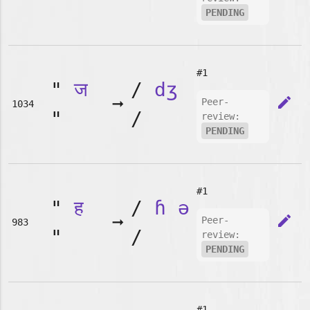
"
PENDING
#1
"
ज
/
dʒ
➞
edit
Peer-
1034
"
/
review:
PENDING
#1
"
ह
/
ɦ
ə
➞
edit
Peer-
983
"
/
review:
PENDING
#1