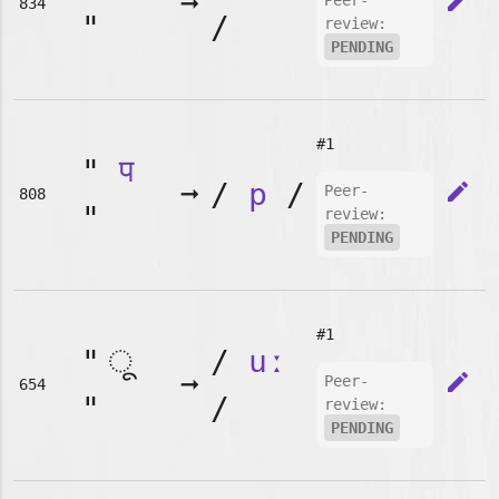
➞
edit
Peer-
834
"
/
review:
PENDING
#1
"
प
➞
/
p
/
edit
Peer-
808
"
review:
PENDING
#1
"
/
uː
➞
edit
Peer-
654
"
/
review:
PENDING