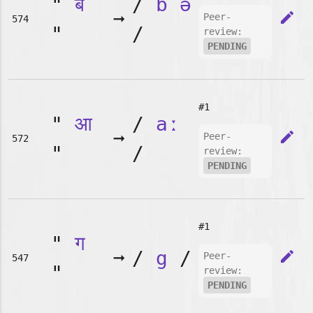
"
ब
/
b
ə
➞
edit
Peer-
574
"
/
review:
PENDING
#1
"
आ
/
aː
➞
edit
Peer-
572
"
/
review:
PENDING
#1
"
ग
➞
/
g
/
edit
Peer-
547
"
review:
PENDING