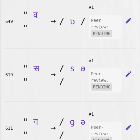
#1
"
व
➞
/
ʋ
/
edit
Peer-
649
"
review:
PENDING
#1
"
स
/
s
ə
➞
edit
Peer-
619
"
/
review:
PENDING
#1
"
ग
/
g
ə
➞
edit
Peer-
611
"
/
review: