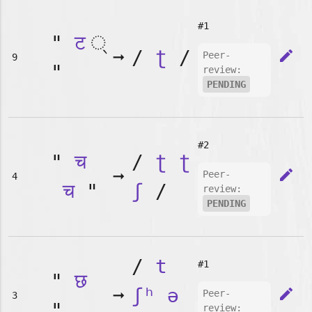
#1
"
ट
➞
/
ʈ
/
edit
Peer-
9
"
review:
PENDING
#2
"
च
/
ʈ
ʈ
➞
edit
Peer-
4
च
"
ʃ
/
review:
PENDING
/
t
#1
"
छ
➞
ʃʰ
ə
edit
Peer-
3
"
review: