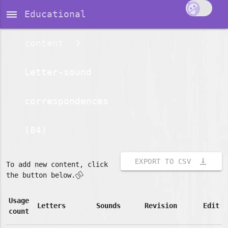
dehaze
Educational
content
Letter-sound
correspondences
(84)
vertical_align_bottom
EXPORT TO CSV
To add new content, click
👇🏽
the button below.
Usage
Letters
Sounds
Revision
Edit
count