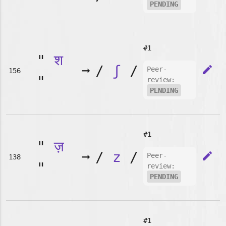
PENDING
#1
"
श
➞
/
ʃ
/
edit
Peer-
156
"
review:
PENDING
#1
"
ज़
➞
/
z
/
edit
Peer-
138
"
review:
PENDING
#1