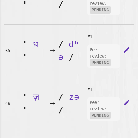
"
/
review:
PENDING
#1
"
ध
/
dʱ
➞
edit
Peer-
65
"
ə
/
review:
PENDING
#1
"
ज़
/
zə
➞
edit
Peer-
48
"
/
review:
PENDING