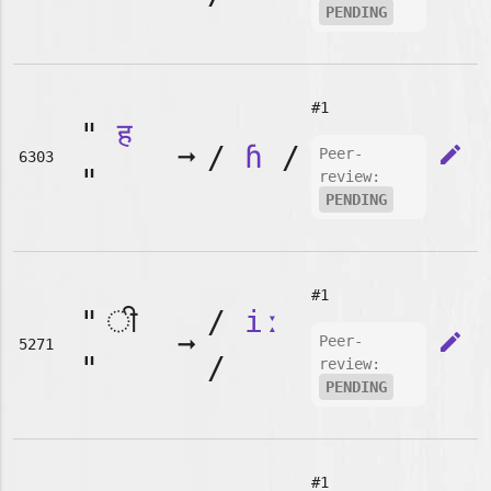
PENDING
#1
"
ह
➞
/
ɦ
/
edit
Peer-
6303
"
review:
PENDING
#1
"
/
iː
➞
edit
Peer-
5271
"
/
review:
PENDING
#1