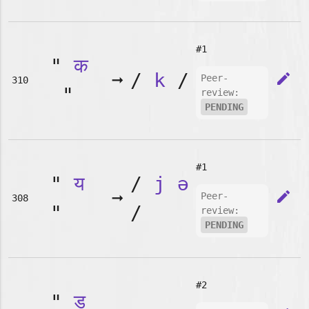
#1
"
क
➞
/
k
/
edit
Peer-
310
"
review:
PENDING
#1
"
य
/
j
ə
➞
edit
Peer-
308
"
/
review:
PENDING
#2
"
ड़