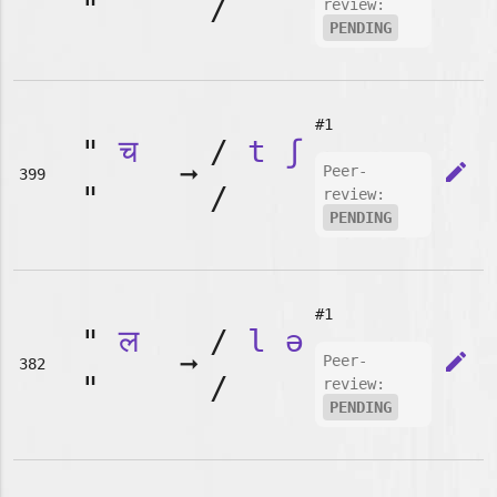
"
/
review:
PENDING
#1
"
च
/
t
ʃ
➞
edit
Peer-
399
"
/
review:
PENDING
#1
"
ल
/
l
ə
➞
edit
Peer-
382
"
/
review:
PENDING