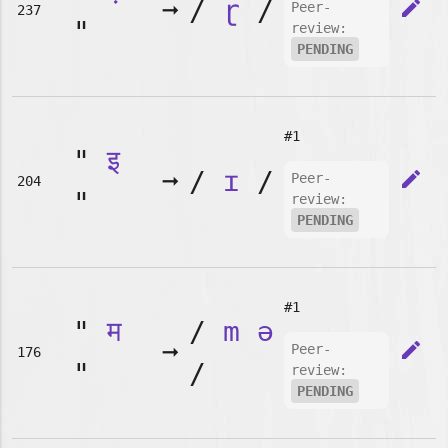
➞
/
ɽ
/
edit
Peer-
237
"
review:
PENDING
#1
"
इ
➞
/
ɪ
/
edit
Peer-
204
"
review:
PENDING
#1
"
म
/
m
ə
➞
edit
Peer-
176
"
/
review:
PENDING