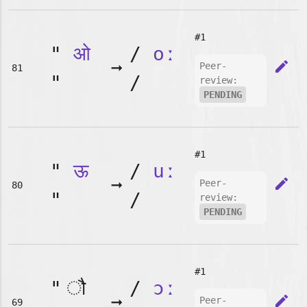
#1
"
ओ
/
oː
➞
edit
Peer-
81
"
/
review:
PENDING
#1
"
ऊ
/
uː
➞
edit
Peer-
80
"
/
review:
PENDING
#1
"
/
ɔː
➞
edit
Peer-
69