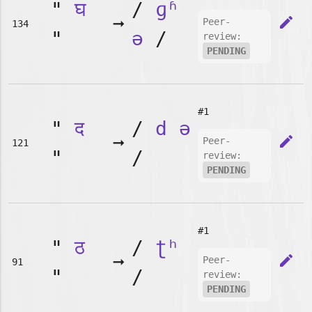
"
घ
/
ɡʱ
➞
edit
Peer-
134
"
ə
/
review:
PENDING
#1
"
द
/
d
ə
➞
edit
Peer-
121
"
/
review:
PENDING
#1
"
ठ
/
ʈʰ
➞
edit
Peer-
91
"
/
review:
PENDING