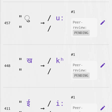
#1
"
/
uː
➞
edit
Peer-
457
"
/
review:
PENDING
#1
"
ख
/
kʰ
➞
edit
Peer-
448
"
/
review:
PENDING
#1
"
ई
/
iː
➞
edit
Peer-
411