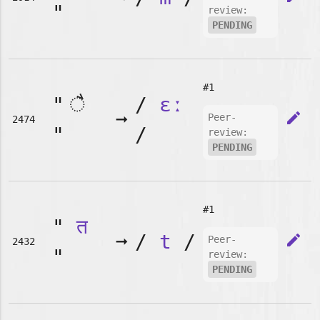
"
review:
PENDING
#1
"
/
ɛː
➞
edit
Peer-
2474
"
/
review:
PENDING
#1
"
त
➞
/
t
/
edit
Peer-
2432
"
review:
PENDING