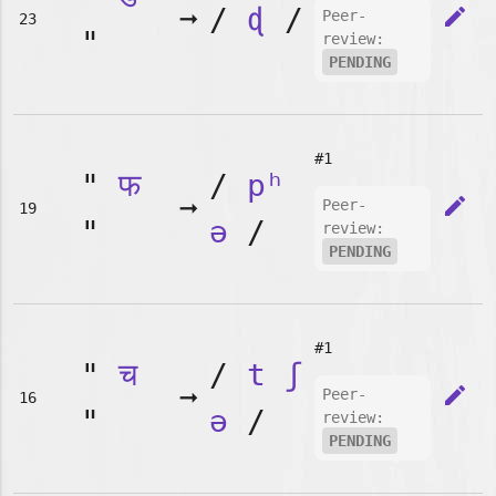
➞
/
ɖ
/
edit
Peer-
23
"
review:
PENDING
#1
"
फ
/
pʰ
➞
edit
Peer-
19
"
ə
/
review:
PENDING
#1
"
च
/
t
ʃ
➞
edit
Peer-
16
"
ə
/
review:
PENDING