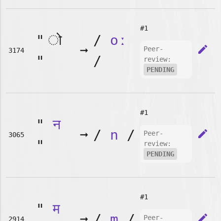
#1
"
/
oː
➞
edit
Peer-
3174
"
/
review:
PENDING
#1
"
न
➞
/
n
/
edit
Peer-
3065
"
review:
PENDING
#1
"
म
➞
/
m
/
edit
Peer-
2914