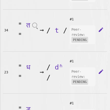
#1
"
त
➞
/
t
/
edit
Peer-
34
"
review:
PENDING
#1
"
ध
/
dʱ
➞
edit
Peer-
23
"
/
review:
PENDING
#1
"
ड