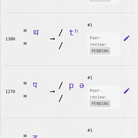
#1
"
थ
/
tʰ
➞
edit
Peer-
1380
"
/
review:
PENDING
#1
"
प
/
p
ə
➞
edit
Peer-
1270
"
/
review:
PENDING
#1
"
द