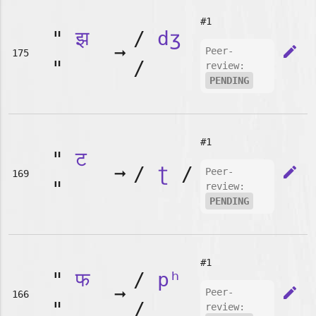
#1
"
झ
/
dʒ
➞
edit
Peer-
175
"
/
review:
PENDING
#1
"
ट
➞
/
ʈ
/
edit
Peer-
169
"
review:
PENDING
#1
"
फ
/
pʰ
➞
edit
Peer-
166
"
/
review: