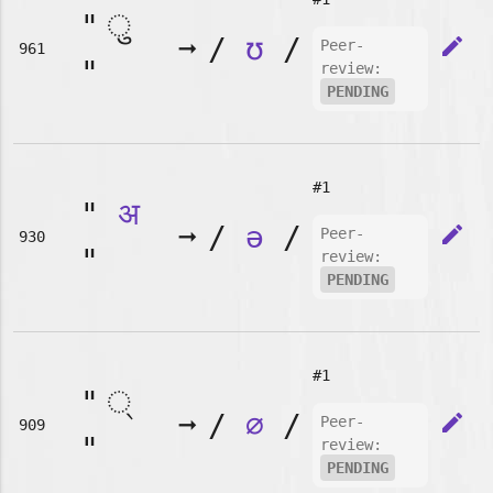
"
➞
/
ʊ
/
edit
Peer-
961
"
review:
PENDING
#1
"
अ
➞
/
ə
/
edit
Peer-
930
"
review:
PENDING
#1
"
➞
/
∅
/
edit
Peer-
909
"
review:
PENDING