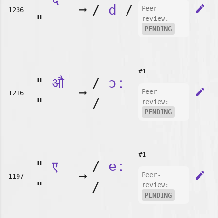
➞
/
d
/
edit
Peer-
1236
"
review:
PENDING
#1
"
औ
/
ɔː
➞
edit
Peer-
1216
"
/
review:
PENDING
#1
"
ए
/
eː
➞
edit
Peer-
1197
"
/
review:
PENDING