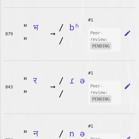
#1
"
भ
/
bʱ
➞
edit
Peer-
879
"
/
review:
PENDING
#1
"
र
/
ɾ
ə
➞
edit
Peer-
843
"
/
review:
PENDING
#1
"
न
/
n
ə