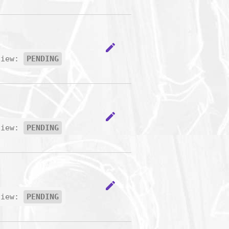
edit
view:
PENDING
edit
view:
PENDING
edit
view:
PENDING