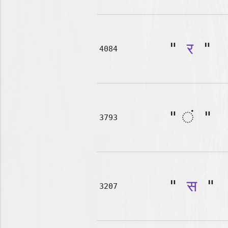
"
र
"
4084
"
"
3793
"
स
"
3207