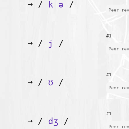
➞
/
k
ə
/
Peer-re
#1
➞
/
j
/
Peer-re
#1
➞
/
ʊ
/
Peer-re
#1
➞
/
dʒ
/
Peer-re