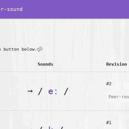
r-sound
👇🏽
e button below.
Sounds
Revision
#2
➞
/
eː
/
Peer-re
#1