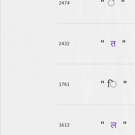
"
"
2474
"
त
"
2432
"
"
1761
"
ल
"
1612