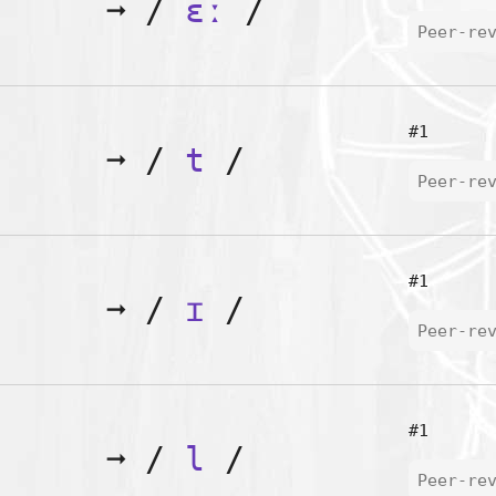
➞
/
ɛː
/
Peer-re
#1
➞
/
t
/
Peer-re
#1
➞
/
ɪ
/
Peer-re
#1
➞
/
l
/
Peer-re