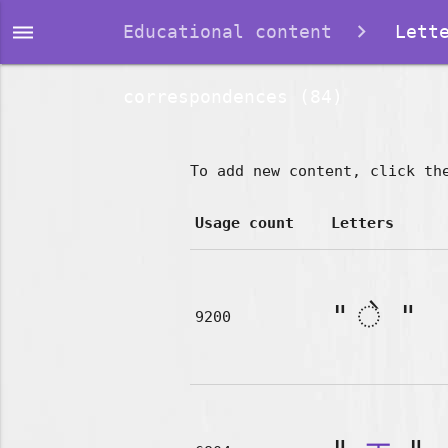
dehaze
Educational content
Lette
correspondences (84)
To add new content, click th
Usage count
Letters
"
"
9200