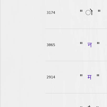
"
"
3174
"
न
"
3065
"
म
"
2914