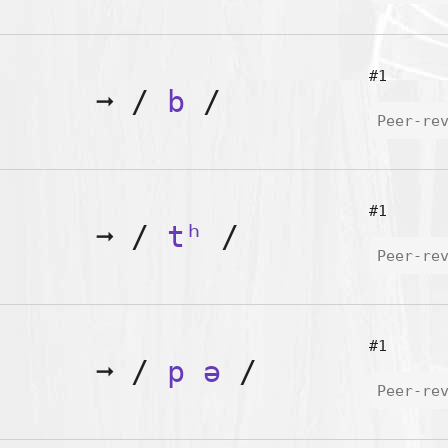
#1
➞
/
b
/
Peer-re
#1
➞
/
tʰ
/
Peer-re
#1
➞
/
p
ə
/
Peer-re