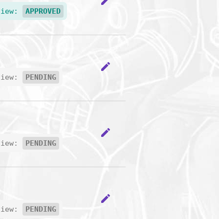
edit
view:
APPROVED
edit
view:
PENDING
edit
view:
PENDING
edit
view:
PENDING