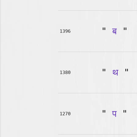
"
ब
"
1396
"
थ
"
1380
"
प
"
1270