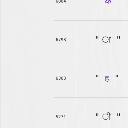
"
क
"
6804
"
"
6798
"
ह
"
6303
"
"
5271