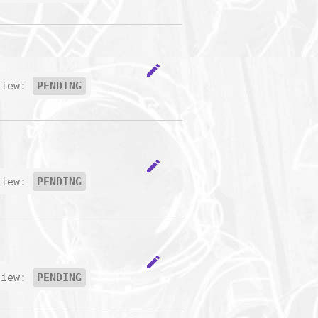
edit
view:
PENDING
edit
view:
PENDING
edit
view:
PENDING