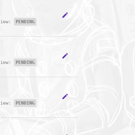
edit
view:
PENDING
edit
view:
PENDING
edit
view:
PENDING