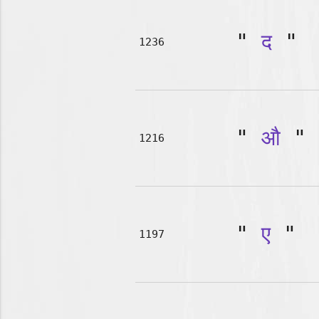
"
द
"
1236
"
औ
"
1216
"
ए
"
1197