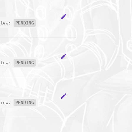
edit
view:
PENDING
edit
view:
PENDING
edit
view:
PENDING