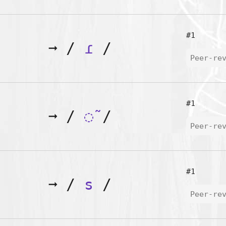
#1
➞
/
ɾ
/
Peer-re
#1
➞
/
◌̃
/
Peer-re
#1
➞
/
s
/
Peer-re