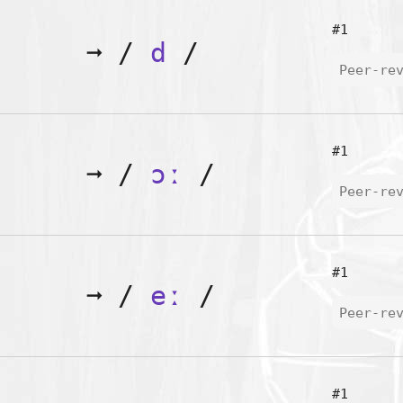
#1
➞
/
d
/
Peer-re
#1
➞
/
ɔː
/
Peer-re
#1
➞
/
eː
/
Peer-re
#1