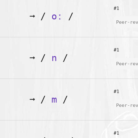
#1
➞
/
oː
/
Peer-re
#1
➞
/
n
/
Peer-re
#1
➞
/
m
/
Peer-re
#1