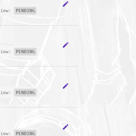
edit
view:
PENDING
edit
view:
PENDING
edit
view:
PENDING
edit
view:
PENDING