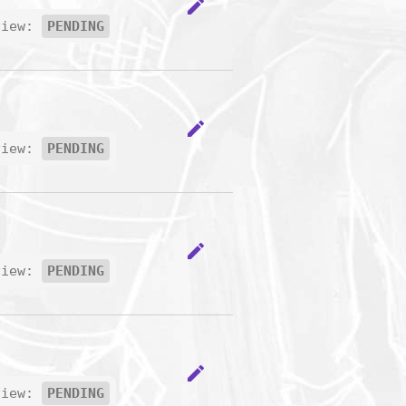
edit
view:
PENDING
edit
view:
PENDING
edit
view:
PENDING
edit
view:
PENDING