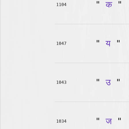
"
क
"
1104
"
य
"
1047
"
उ
"
1043
"
ज
"
1034