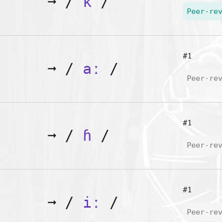
➞
/
k
/
Peer-re
#1
➞
/
aː
/
Peer-re
#1
➞
/
ɦ
/
Peer-re
#1
➞
/
iː
/
Peer-re