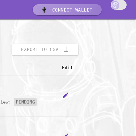
CONNECT WALLET
vertical_align_bottom
EXPORT TO CSV
Edit
edit
view:
PENDING