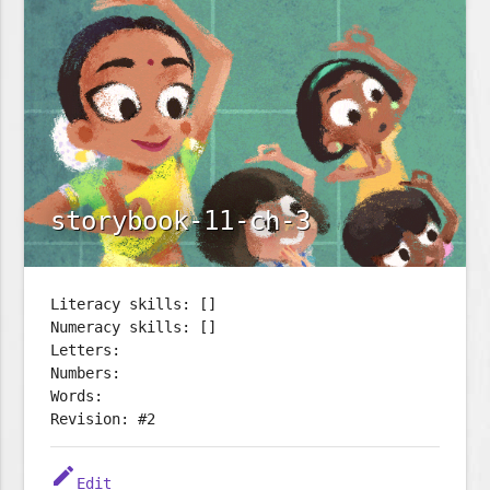
storybook-11-ch-3
Literacy skills: []
Numeracy skills: []
Letters:
Numbers:
Words:
Revision: #2
edit
Edit