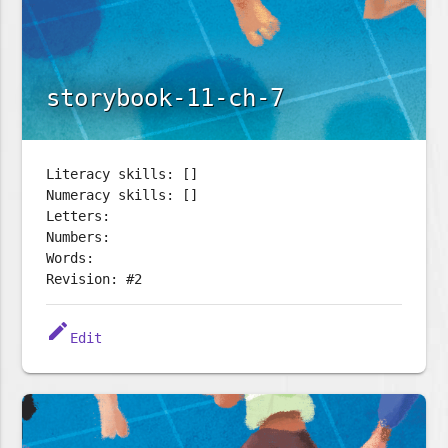
storybook-11-ch-7
Literacy skills: []
Numeracy skills: []
Letters:
Numbers:
Words:
Revision: #2
edit
Edit