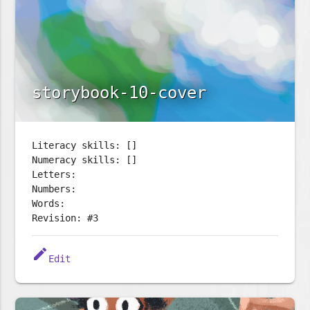
storybook-10-cover
Literacy skills: []
Numeracy skills: []
Letters:
Numbers:
Words:
Revision: #3
edit
Edit