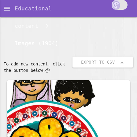
dehaze
Educational
content
Images (1904)
vertical_align_bottom
EXPORT TO CSV
To add new content, click
👇🏽
the button below.