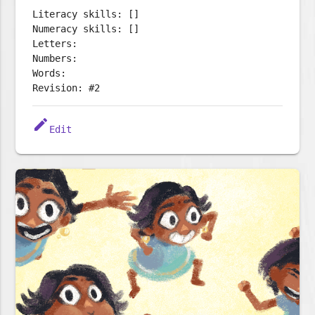
Literacy skills: []
Numeracy skills: []
Letters:
Numbers:
Words:
Revision: #2
edit
Edit