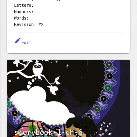
Letters:
Numbers:
Words:
Revision: #2
edit
Edit
storybook-1-ch-6