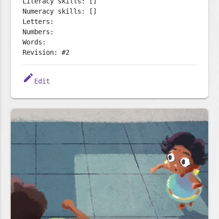
Literacy skills: []
Numeracy skills: []
Letters:
Numbers:
Words:
Revision: #2
edit
Edit