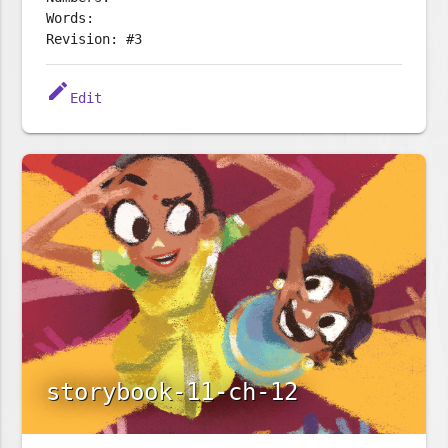
Words:
Revision: #3
edit
Edit
storybook-11-ch-12