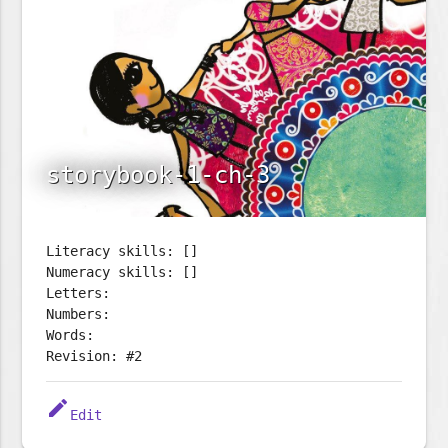
storybook-1-ch-3
Literacy skills: []
Numeracy skills: []
Letters:
Numbers:
Words:
Revision: #2
edit
Edit