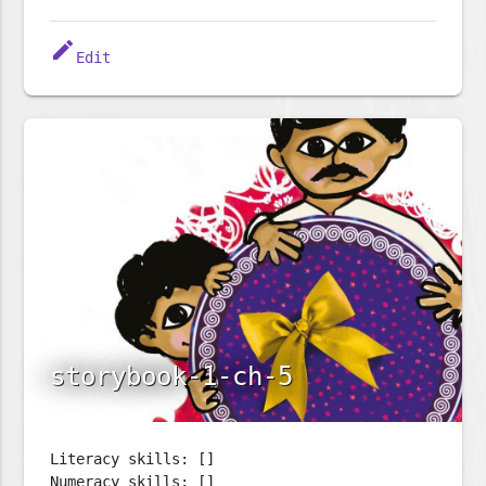
edit
Edit
storybook-1-ch-5
Literacy skills: []
Numeracy skills: []