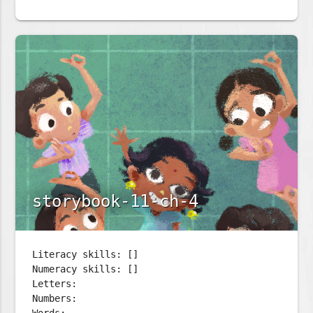
storybook-11-ch-4
Literacy skills: []
Numeracy skills: []
Letters:
Numbers: