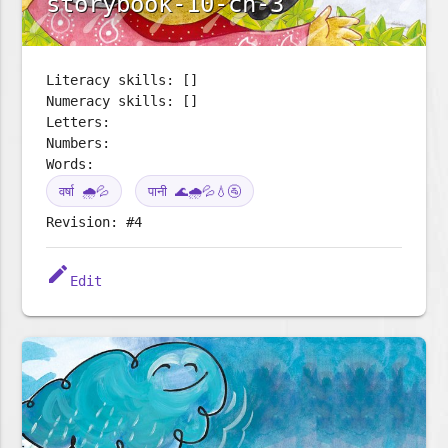
storybook-10-ch-3
Literacy skills: []
Numeracy skills: []
Letters:
Numbers:
Words:
वर्षा 🌧️💦
पानी 🌊🌧️💦💧🚰
Revision: #4
edit
Edit