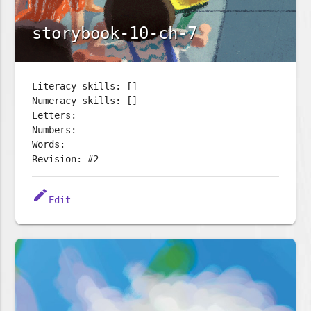
storybook-10-ch-7
Literacy skills: []
Numeracy skills: []
Letters:
Numbers:
Words:
Revision: #2
edit
Edit