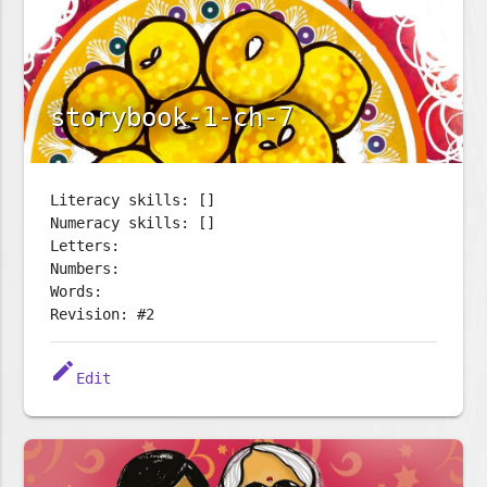
storybook-1-ch-7
Literacy skills: []
Numeracy skills: []
Letters:
Numbers:
Words:
Revision: #2
edit
Edit