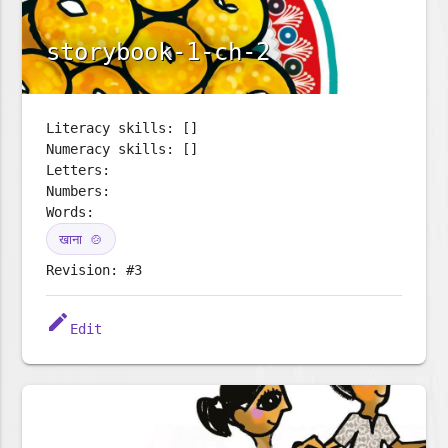
storybook-1-ch-2
Literacy skills: []
Numeracy skills: []
Letters:
Numbers:
Words:
खाना 🍲
Revision: #3
edit
Edit