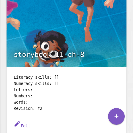
storybook-11-ch-8
Literacy skills: []
Numeracy skills: []
Letters:
Numbers:
Words:
Revision: #2
add
edit
Edit