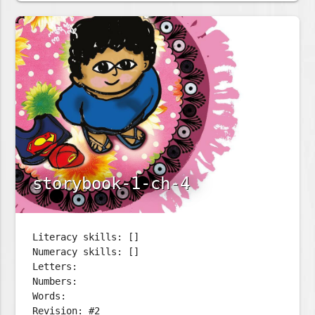
storybook-1-ch-4
Literacy skills: []
Numeracy skills: []
Letters:
Numbers:
Words:
Revision: #2