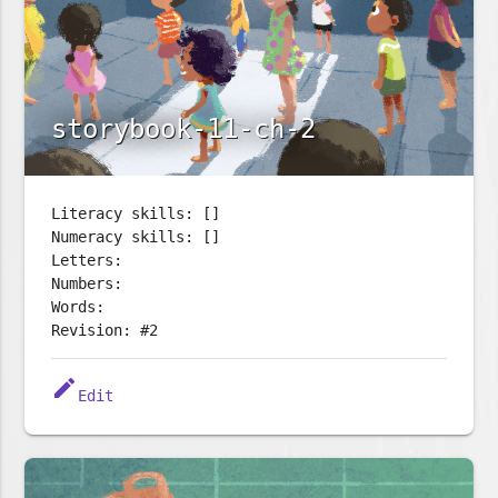
storybook-11-ch-2
Literacy skills: []
Numeracy skills: []
Letters:
Numbers:
Words:
Revision: #2
edit
Edit