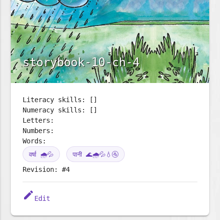
storybook-10-ch-4
Literacy skills: []
Numeracy skills: []
Letters:
Numbers:
Words:
वर्षा 🌧️💦
पानी 🌊🌧️💦💧🚰
Revision: #4
edit
Edit