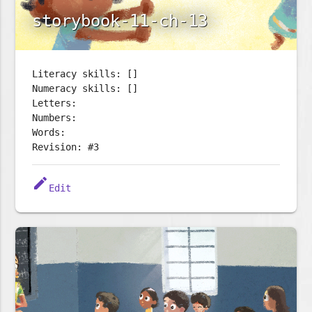
storybook-11-ch-13
Literacy skills: []
Numeracy skills: []
Letters:
Numbers:
Words:
Revision: #3
edit
Edit