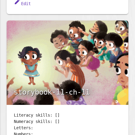
edit
Edit
storybook-11-ch-11
Literacy skills: []
Numeracy skills: []
Letters:
Numbers: