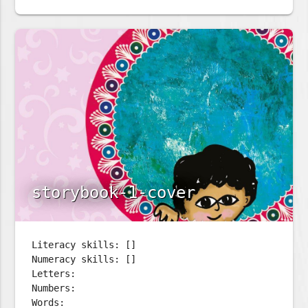
storybook-1-cover
Literacy skills: []
Numeracy skills: []
Letters:
Numbers:
Words: