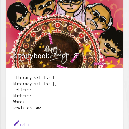
storybook-1-ch-8
Literacy skills: []
Numeracy skills: []
Letters:
Numbers:
Words:
Revision: #2
edit
Edit