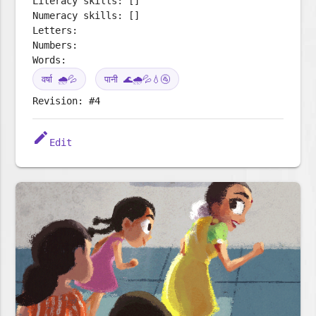
Literacy skills: []
Numeracy skills: []
Letters:
Numbers:
Words:
वर्षा 🌧️💦
पानी 🌊🌧️💦💧🚰
Revision: #4
edit
Edit