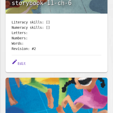
storybook-11-ch-6
Literacy skills: []
Numeracy skills: []
Letters:
Numbers:
Words:
Revision: #2
edit
Edit