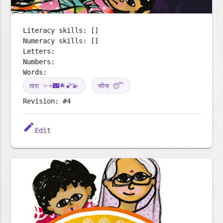
Literacy skills: []
Numeracy skills: []
Letters:
Numbers:
Words:
तारा ✨⭐🌃🌟🌠💫
सोना 😴
Revision: #4
edit
Edit