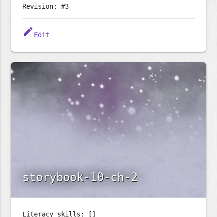
Revision: #3
edit
Edit
storybook-10-ch-2
Literacy skills: []