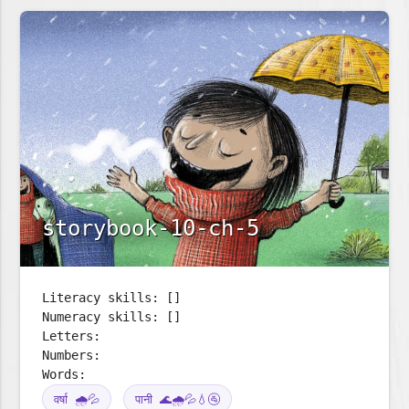
storybook-10-ch-5
Literacy skills: []
Numeracy skills: []
Letters:
Numbers:
Words:
वर्षा 🌧️💦
पानी 🌊🌧️💦💧🚰