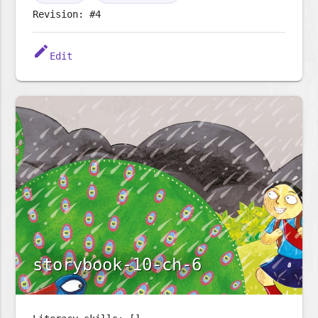
Revision: #4
edit
Edit
storybook-10-ch-6