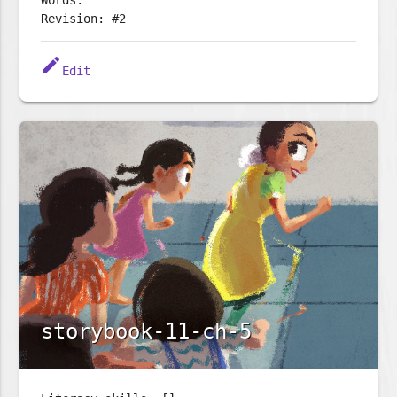
Words:
Revision: #2
edit
Edit
storybook-11-ch-5