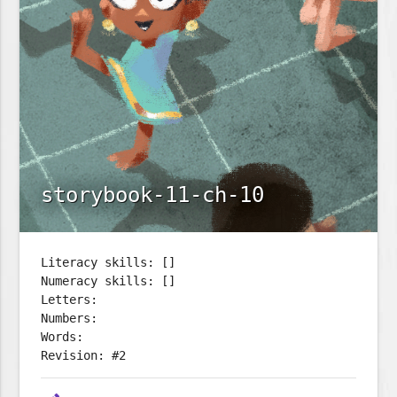
storybook-11-ch-10
Literacy skills: []
Numeracy skills: []
Letters:
Numbers:
Words:
Revision: #2