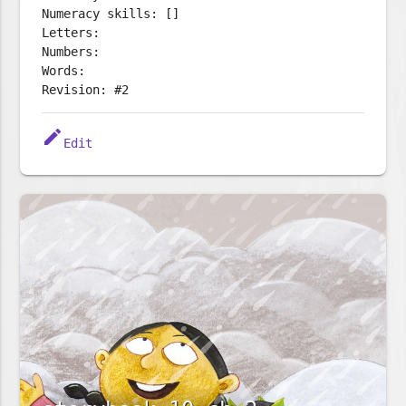
Numeracy skills: []
Letters:
Numbers:
Words:
Revision: #2
edit
Edit