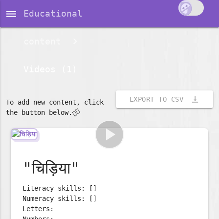
dehaze
Educational
content
Videos (1)
vertical_align_bottom
EXPORT TO CSV
To add new content, click
👇🏽
the button below.
play_arrow
"चिड़िया"
Literacy skills: []
Numeracy skills: []
Letters:
Numbers: