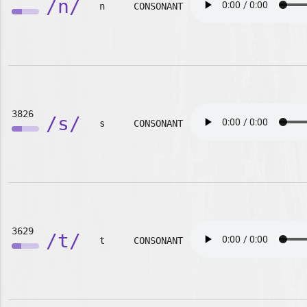
/n/
n
CONSONANT
3826
/s/
s
CONSONANT
3629
/t/
t
CONSONANT