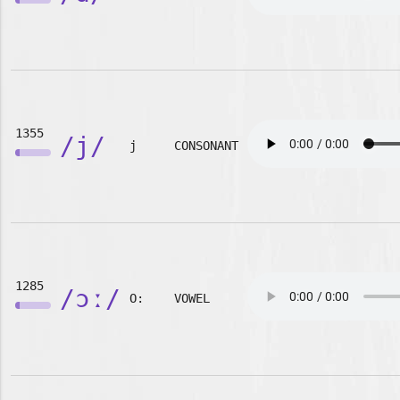
1355
/j/
j
CONSONANT
1285
/ɔː/
O:
VOWEL