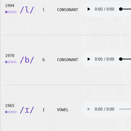
1994
/l/
l
CONSONANT
1970
/b/
b
CONSONANT
1965
/ɪ/
I
VOWEL