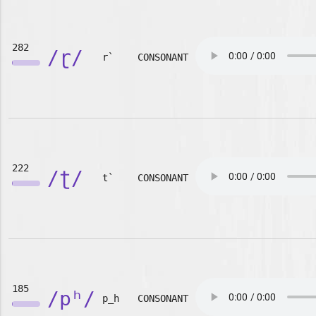
282
/ɽ/
r`
CONSONANT
222
/ʈ/
t`
CONSONANT
185
/pʰ/
p_h
CONSONANT