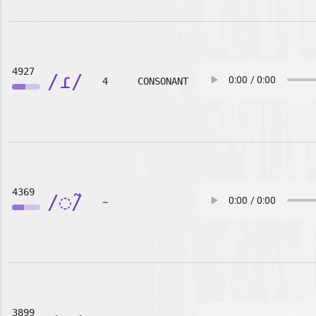
4927
/ɾ/
4
CONSONANT
4369
/◌̃/
~
3899