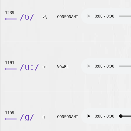
1239
/ʋ/
v\
CONSONANT
1191
/uː/
u:
VOWEL
1159
/g/
g
CONSONANT