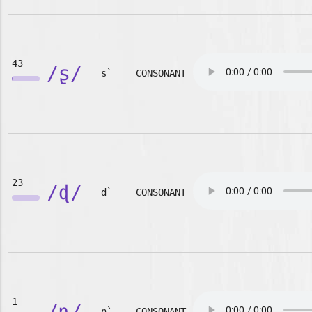
43
/ʂ/
s`
CONSONANT
23
/ɖ/
d`
CONSONANT
1
/ɳ/
n`
CONSONANT