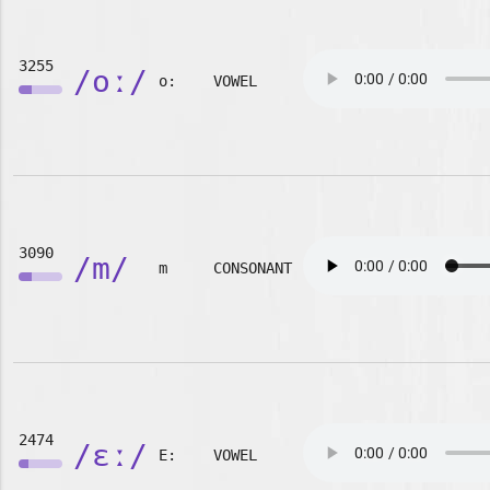
3255
/oː/
o:
VOWEL
3090
/m/
m
CONSONANT
2474
/ɛː/
E:
VOWEL