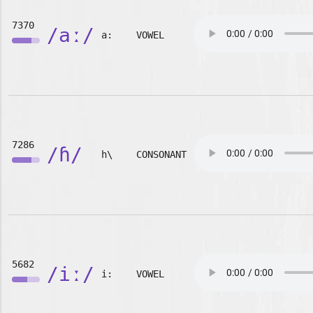
7370
/aː/
a:
VOWEL
7286
/ɦ/
h\
CONSONANT
5682
/iː/
i:
VOWEL