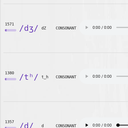
1571
/dʒ/
dZ
CONSONANT
1380
/tʰ/
t_h
CONSONANT
1357
/d/
d
CONSONANT