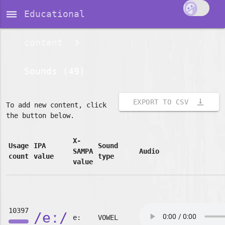
dehaze
Educational
content
Sounds (49)
vertical_align_bottom
EXPORT TO CSV
To add new content, click
the button below.
X-
Usage
IPA
Sound
SAMPA
Audio
count
value
type
value
10397
/eː/
e:
VOWEL