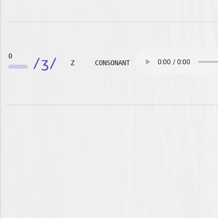
0
/ʒ/
Z
CONSONANT