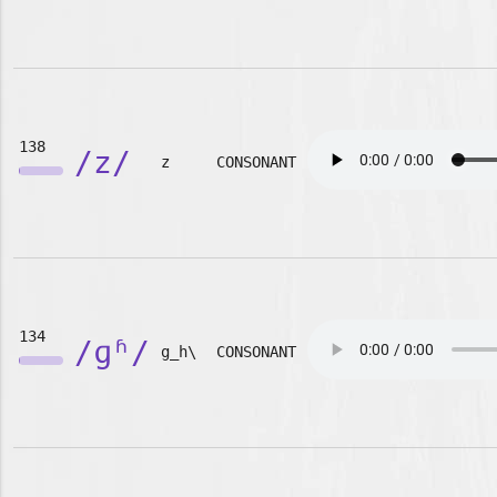
138
/z/
z
CONSONANT
134
/ɡʱ/
g_h\
CONSONANT