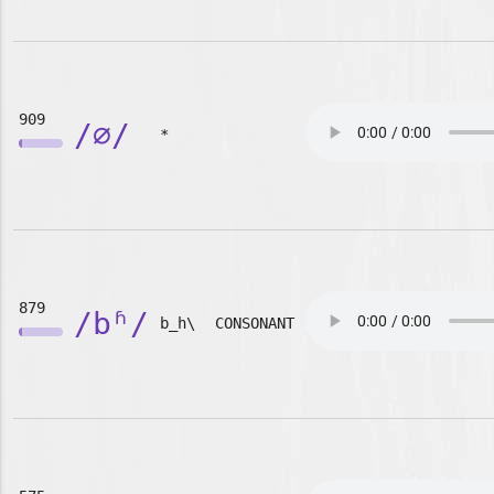
909
/∅/
*
879
/bʱ/
b_h\
CONSONANT