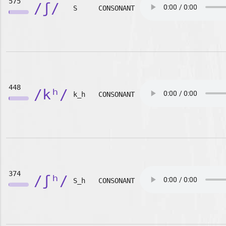
575
/ʃ/
S
CONSONANT
448
/kʰ/
k_h
CONSONANT
374
/ʃʰ/
S_h
CONSONANT