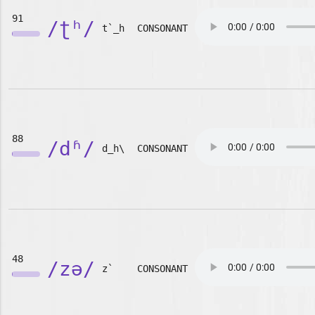
91
/ʈʰ/
t`_h
CONSONANT
88
/dʱ/
d_h\
CONSONANT
48
/zə/
z`
CONSONANT