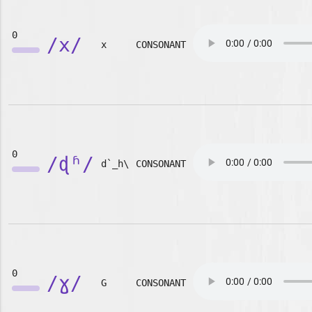
0
/x/
x
CONSONANT
0
/ɖʱ/
d`_h\
CONSONANT
0
/ɣ/
G
CONSONANT