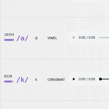
10354
/ə/
@
VOWEL
8218
/k/
k
CONSONANT