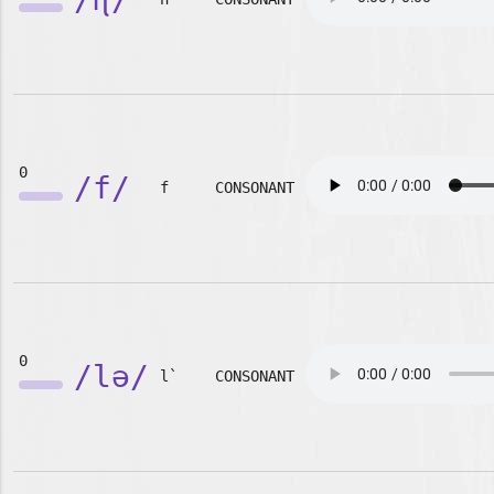
0
/f/
f
CONSONANT
0
/lə/
l`
CONSONANT