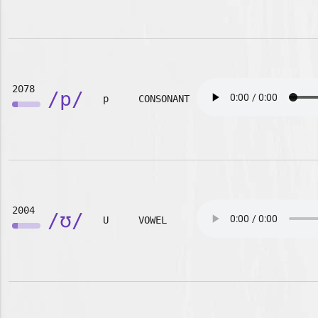
2078
/p/
p
CONSONANT
2004
/ʊ/
U
VOWEL