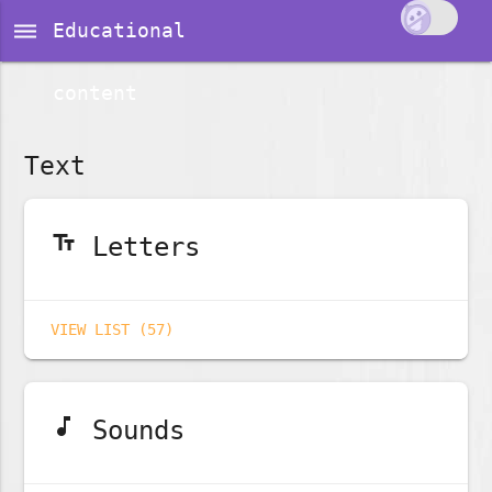
dehaze
Educational
content
Text
text_fields
Letters
VIEW LIST (57)
music_note
Sounds