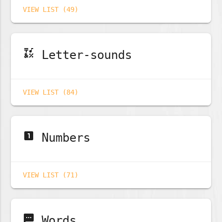
VIEW LIST (49)
emoji_symbols
Letter-sounds
VIEW LIST (84)
looks_one
Numbers
VIEW LIST (71)
sms
Words