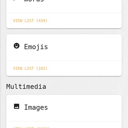
VIEW LIST (434)
emoji_emotions
Emojis
VIEW LIST (102)
Multimedia
image
Images