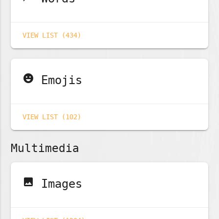
VIEW LIST (434)
emoji_emotions
Emojis
VIEW LIST (102)
Multimedia
image
Images