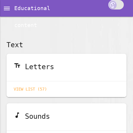
dehaze
Educational
content
Text
text_fields
Letters
VIEW LIST (57)
music_note
Sounds