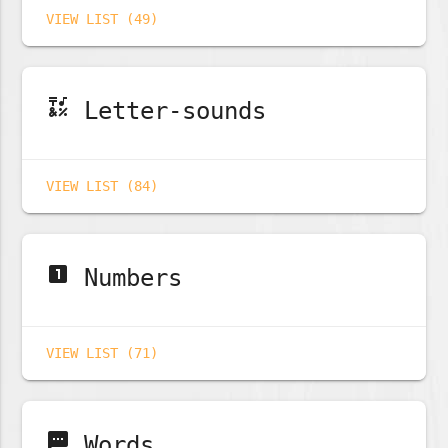
VIEW LIST (49)
emoji_symbols
Letter-sounds
VIEW LIST (84)
looks_one
Numbers
VIEW LIST (71)
sms
Words