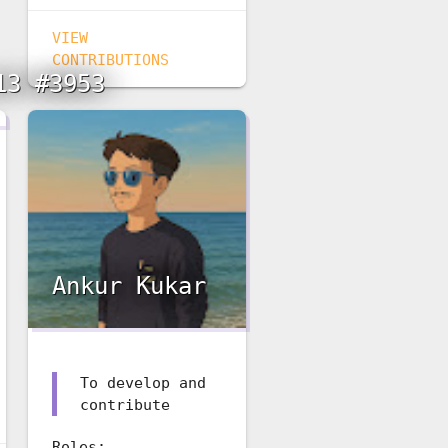
VIEW
CONTRIBUTIONS
13 #3953
Ankur Kukar
To develop and
contribute
Roles: