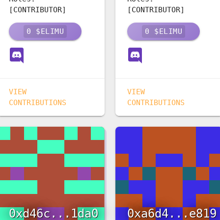
[CONTRIBUTOR]
[CONTRIBUTOR]
0
$ELIMU
0
$ELIMU
VIEW
VIEW
CONTRIBUTIONS
CONTRIBUTIONS
0xd46c...1da0
0xa6d4...e819