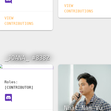
VIEW
CONTRIBUTIONS
VIEW
CONTRIBUTIONS
_JOANA_ #8382
Roles:
[CONTRIBUTOR]
ай
Nhật Nam Vũ