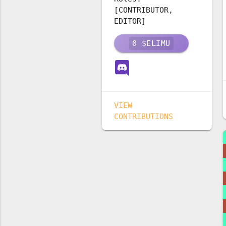
[CONTRIBUTOR,
EDITOR]
0
$ELIMU
VIEW
CONTRIBUTIONS