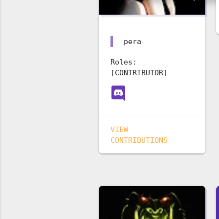
pera
Roles:
[CONTRIBUTOR]
VIEW
CONTRIBUTIONS