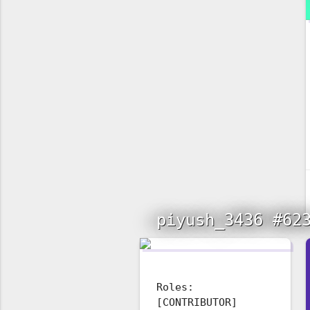
piyush_3436 #62
Roles:
[CONTRIBUTOR]