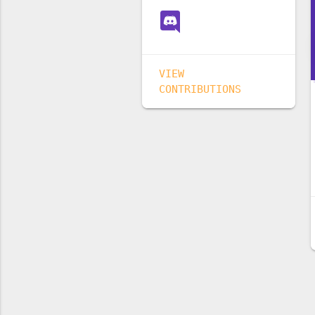
VIEW
CONTRIBUTIONS