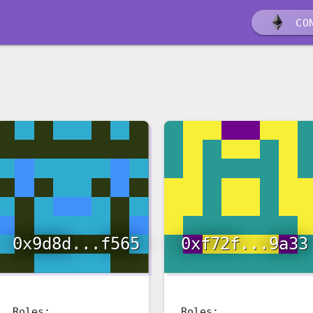
CON
0x9d8d...f565
0xf72f...9a33
Roles:
Roles: