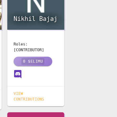
Nikhil Bajaj
Roles:
[CONTRIBUTOR]
0
$ELIMU
VIEW
CONTRIBUTIONS