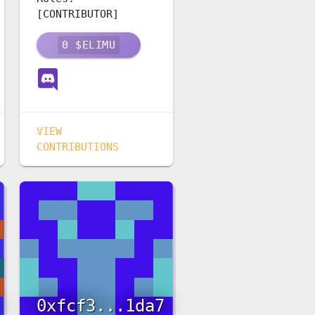
[CONTRIBUTOR]
0
$ELIMU
VIEW
CONTRIBUTIONS
0xfcf3...1da7