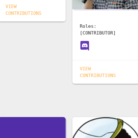
VIEW
CONTRIBUTIONS
Roles:
[CONTRIBUTOR]
VIEW
CONTRIBUTIONS