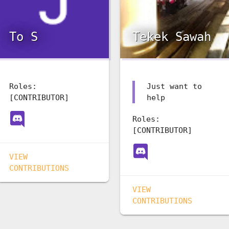
To S
Tekek Sawah
Roles:
Just want to
[CONTRIBUTOR]
help
Roles:
[CONTRIBUTOR]
VIEW
CONTRIBUTIONS
VIEW
CONTRIBUTIONS