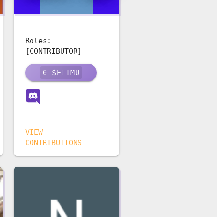
Roles:
[CONTRIBUTOR]
0
$ELIMU
VIEW
CONTRIBUTIONS