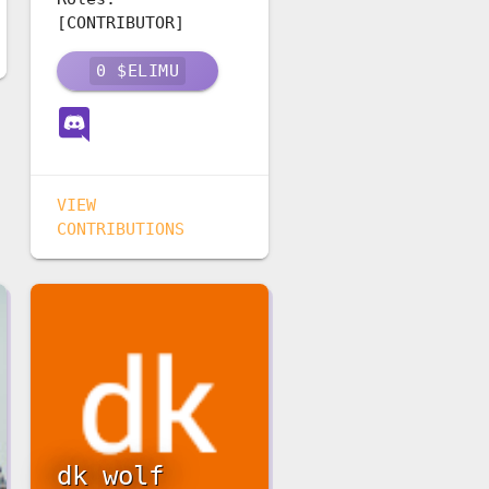
[CONTRIBUTOR]
0
$ELIMU
VIEW
CONTRIBUTIONS
dk wolf