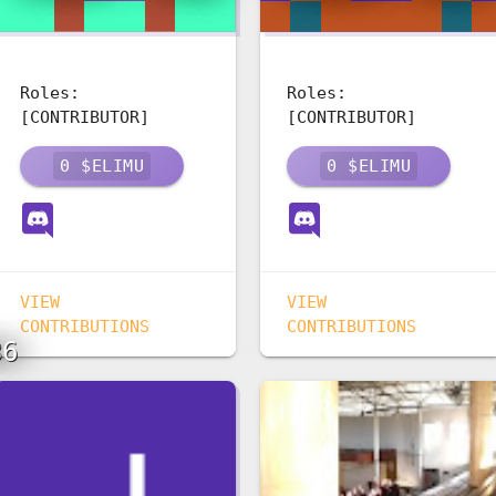
Roles:
Roles:
[CONTRIBUTOR]
[CONTRIBUTOR]
0
$ELIMU
0
$ELIMU
VIEW
VIEW
CONTRIBUTIONS
CONTRIBUTIONS
36