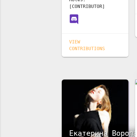
[CONTRIBUTOR]
VIEW
CONTRIBUTIONS
Екатерина Вороп