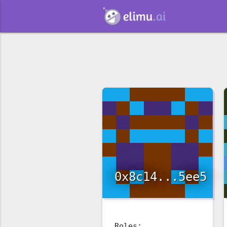
0x8c14...5ee5
Roles: