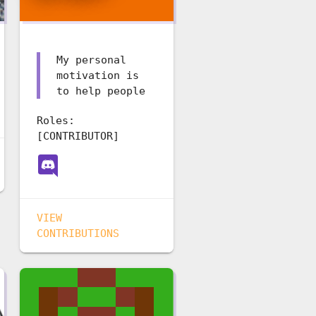
My personal
motivation is
to help people
Roles:
[CONTRIBUTOR]
VIEW
CONTRIBUTIONS