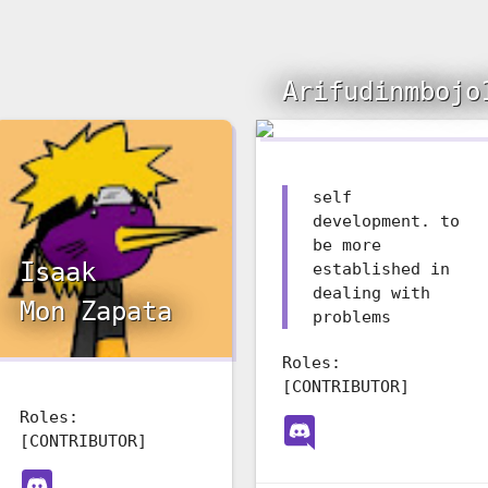
Arifudinmbojo
self
development. to
be more
Isaak
established in
dealing with
Mon Zapata
problems
Roles:
[CONTRIBUTOR]
Roles:
[CONTRIBUTOR]