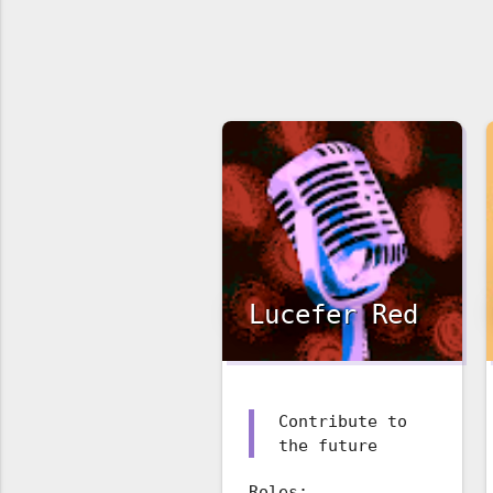
Lucefer Red
Contribute to
the future
Roles: