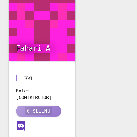
Fahari A
शिक्षा
Roles:
[CONTRIBUTOR]
0
$ELIMU