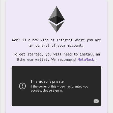
Web3 is a new kind of Internet where
you
are
in control of your account.
To get started, you will need to install an
Ethereum wallet. We recommend
MetaMask
.