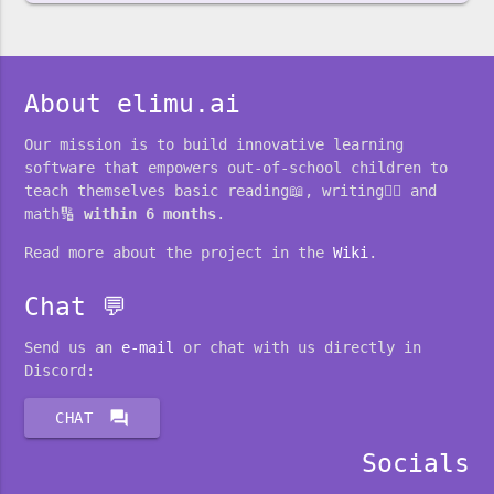
About elimu.ai
Our mission is to build innovative learning
software that empowers out-of-school children to
teach themselves basic reading📖, writing✍🏽 and
math🔢
within 6 months
.
Read more about the project in the
Wiki
.
Chat 💬
Send us an
e-mail
or chat with us directly in
Discord:
forum
CHAT
Socials