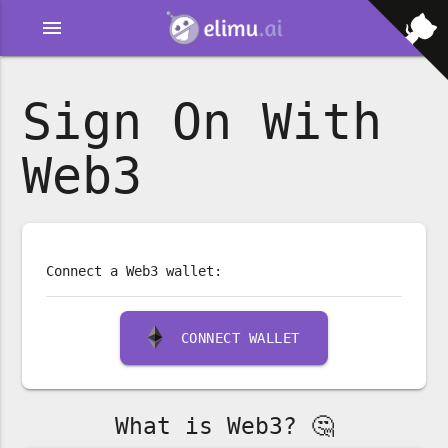
menu
Sign On With
Web3
Connect a Web3 wallet:
CONNECT WALLET
What is Web3? 🤔